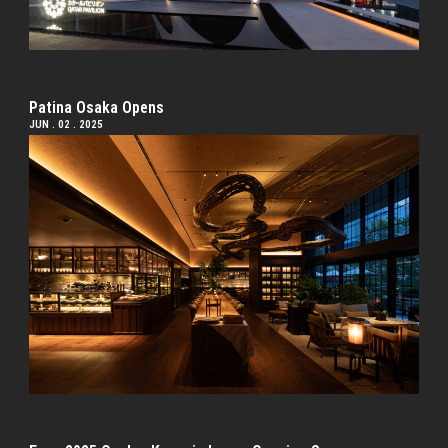
Patina Osaka Opens
JUN . 02 . 2025