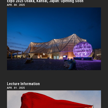
Expo 2025 Osaka, Kansai, Japan: Opening Soon
APR . 04 . 2025
Lecture Information
APR . 01 . 2025