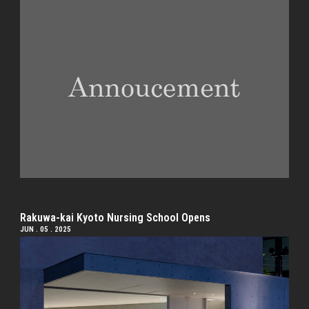
Rakuwa-kai Kyoto Nursing School Opens
JUN . 05 . 2025