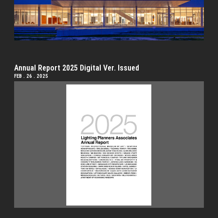
Annual Report 2025 Digital Ver. Issued
FEB . 26 . 2025