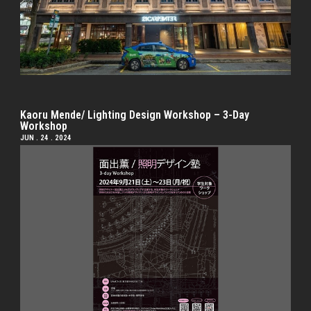
Kaoru Mende/ Lighting Design Workshop – 3-Day
Workshop
JUN . 24 . 2024