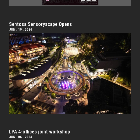
Sentosa Sensoryscape Opens
JUN . 19 . 2024
LPA 4-offices joint workshop
JUN . 06 . 2024