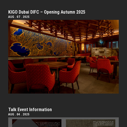
KIGO Dubai DIFC – Opening Autumn 2025
AUG . 07 . 2025
Talk Event Information
AUG . 04 . 2025