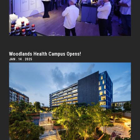
Woodlands Health Campus Opens!
JAN . 14 . 2025