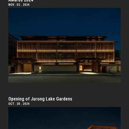
NOV . 02 . 2024
Opening of Jurong Lake Gardens
OCT . 30 . 2024