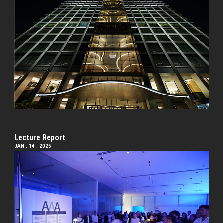
Lecture Report
JAN . 14 . 2025