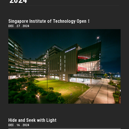
Singapore Institute of Technology Open！
DEC . 27 . 2024
Hide and Seek with Light
DEC . 16 . 2024