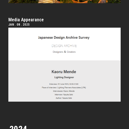
Media Appearance
JAN . 08 . 2025
2024