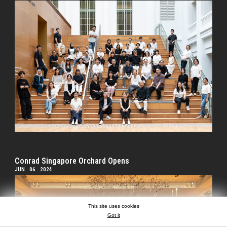
Conrad Singapore Orchard Opens
JUN . 06 . 2024
This site uses cookies
Got it