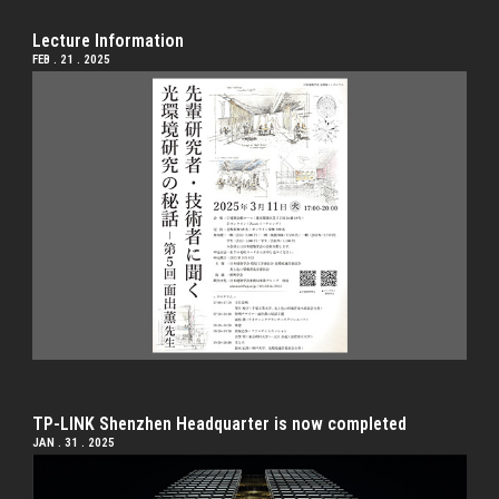
Lecture Information
FEB . 21 . 2025
TP-LINK Shenzhen Headquarter is now completed
JAN . 31 . 2025