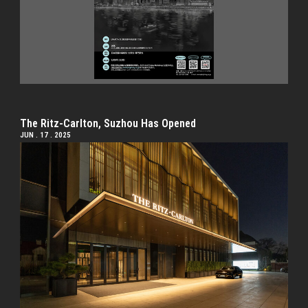
The Ritz-Carlton, Suzhou Has Opened
JUN . 17 . 2025