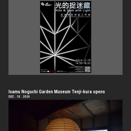
Isamu Noguchi Garden Museum Tenji-kura opens
DEC . 10 . 2024