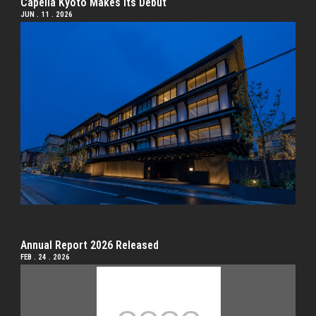
Capella Kyoto Makes Its Debut
JUN . 11 . 2026
Annual Report 2026 Released
FEB . 24 . 2026