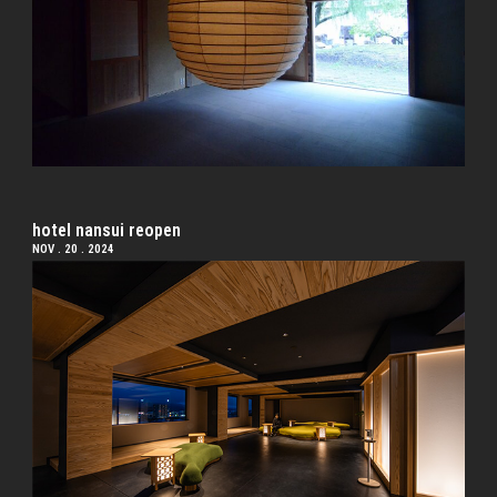
hotel nansui reopen
NOV . 20 . 2024