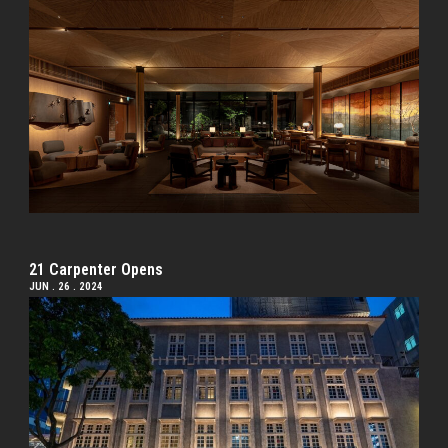
21 Carpenter Opens
JUN . 26 . 2024