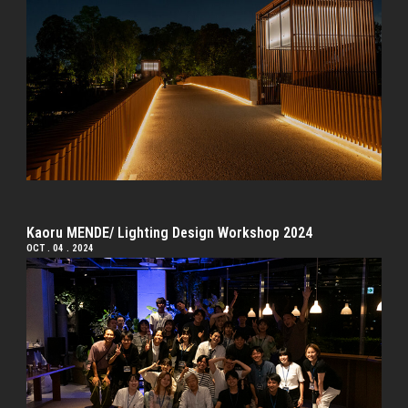
Kaoru MENDE/ Lighting Design Workshop 2024
OCT . 04 . 2024