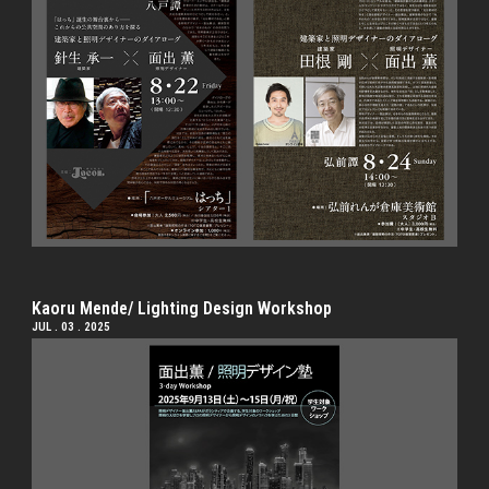
Kaoru Mende/ Lighting Design Workshop
JUL . 03 . 2025