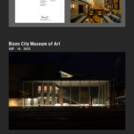
Bizen City Museum of Art
SEP . 16 . 2025