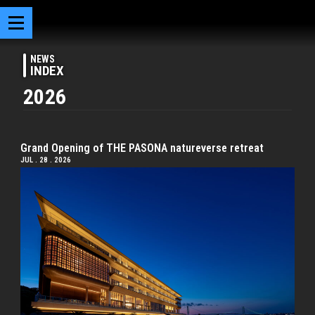
NEWS
INDEX
2026
Grand Opening of THE PASONA natureverse retreat
JUL . 28 . 2026