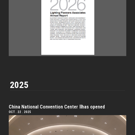
2025
China National Convention Center Ⅱhas opened
OCT . 22 . 2025