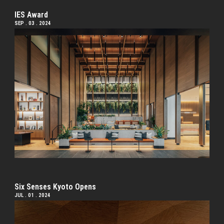
IES Award
SEP . 03 . 2024
Six Senses Kyoto Opens
JUL . 01 . 2024