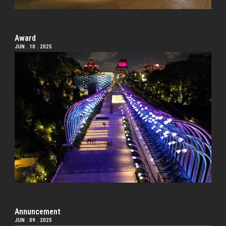
Award
JUN . 10 . 2025
Annuncement
JUN . 09 . 2025