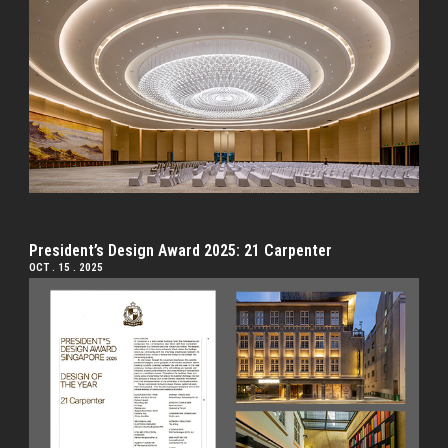
President’s Design Award 2025: 21 Carpenter
OCT . 15 . 2025