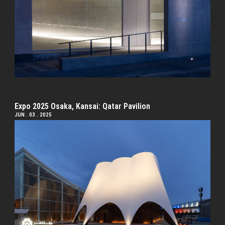
Expo 2025 Osaka, Kansai: Qatar Pavilion
JUN . 03 . 2025