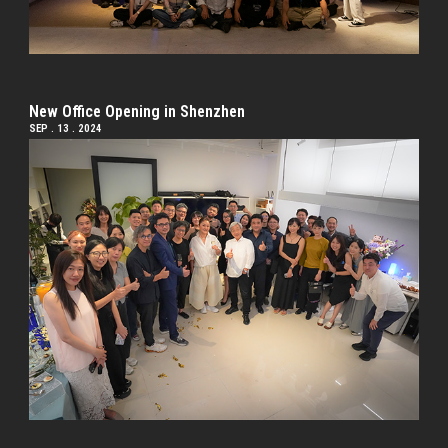
New Office Opening in Shenzhen
SEP . 13 . 2024