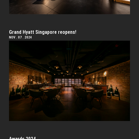
Grand Hyatt Singapore reopens!
NOV . 07 . 2024
Awards 2024