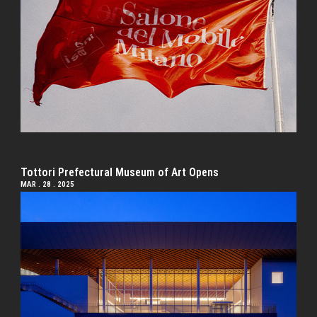
Tottori Prefectural Museum of Art Opens
MAR . 28 . 2025