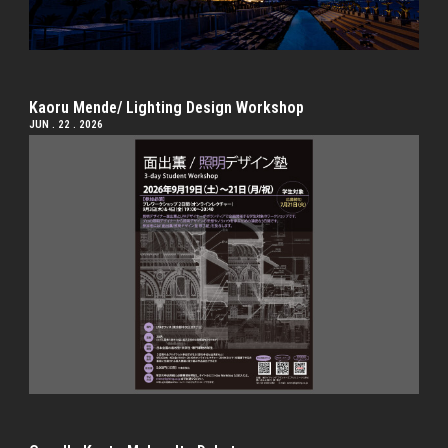
Kaoru Mende/ Lighting Design Workshop
JUN . 22 . 2026