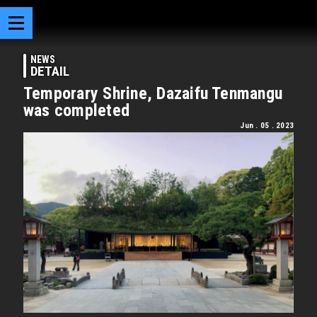
NEWS
DETAIL
Temporary Shrine, Dazaifu Tenmangu
was completed
Jun . 05 . 2023