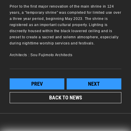
Prior to the first major renovation of the main shrine in 124
years, a “temporary shrine” was completed for limited use over
a three year period, beginning May 2023. The shrine is
registered as an important cultural property. Lighting is
discreetly housed within the black louvered ceiling and is
preset to create a sacred and solemn atmosphere, especially
during nighttime worship services and festivals.
Architects : Sou Fujimoto Architects
PREV
NEXT
BACK TO NEWS