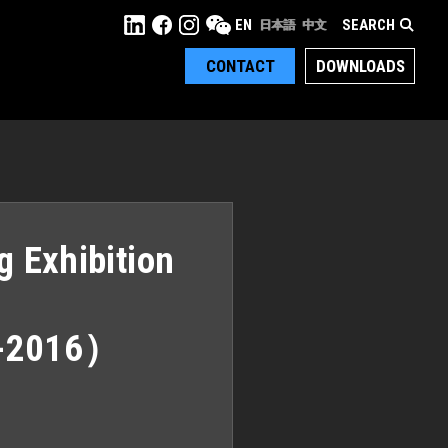
SEARCH
EN
日本語
中文
CONTACT
DOWNLOADS
g Exhibition
-2016）