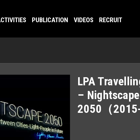
CTIVITIES
PUBLICATION
VIDEOS
RECRUIT
LPA Travellin
– Nightscape
2050（2015