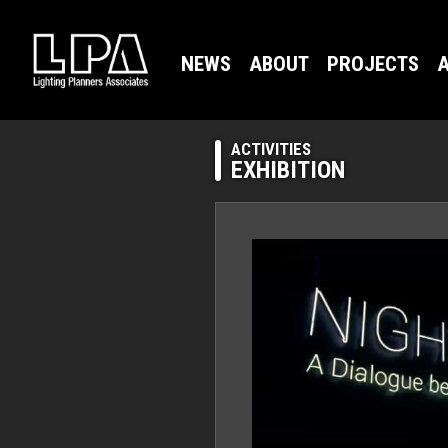
NEWS
ABOUT
PROJECTS
A
ACTIVITIES
EXHIBITION