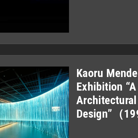
Kaoru Mende
Exhibition “
Architectural
Design”（1