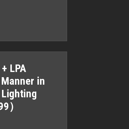
 + LPA
A Manner in
 Lighting
999）