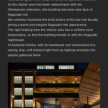
As the station area has been redeveloped with the
Shinkansen extension, this building becomes new face of
Nagasaki city.
We carefully illuminate the brick pillars of the low-rise facade,
giving a warm and elegant Nagasaki-like appearance.
The light leaking from the interior also has a uniform color
temperature, so that the building blends in with the Nagasaki
nightscape.
At Kamome-Hiroba, with its membrane roof reminiscent of a
sailing ship, soft indirect light from up-lighting envelops the
people gathered there.