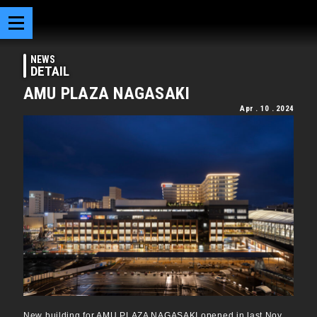
NEWS
DETAIL
AMU PLAZA NAGASAKI
Apr . 10 . 2024
New building for AMU PLAZA NAGASAKI opened in last Nov.