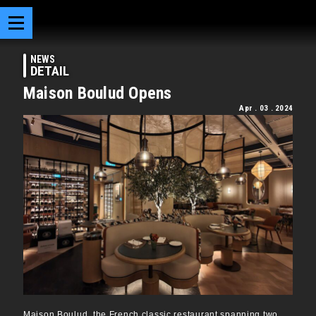
NEWS
DETAIL
Maison Boulud Opens
Apr . 03 . 2024
Maison Boulud, the French classic restaurant spanning two