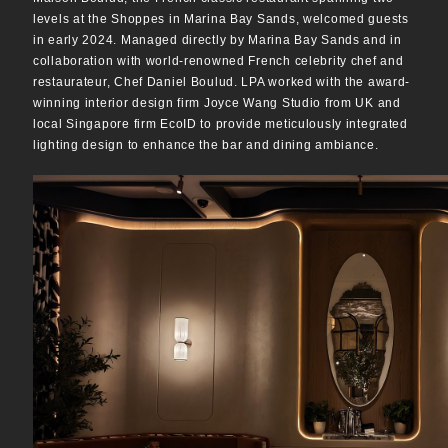
levels at the Shoppes in Marina Bay Sands, welcomed guests
in early 2024. Managed directly by Marina Bay Sands and in
collaboration with world-renowned French celebrity chef and
restaurateur, Chef Daniel Boulud. LPA worked with the award-
winning interior design firm Joyce Wang Studio from UK and
local Singapore firm EcoID to provide meticulously integrated
lighting design to enhance the bar and dining ambiance.