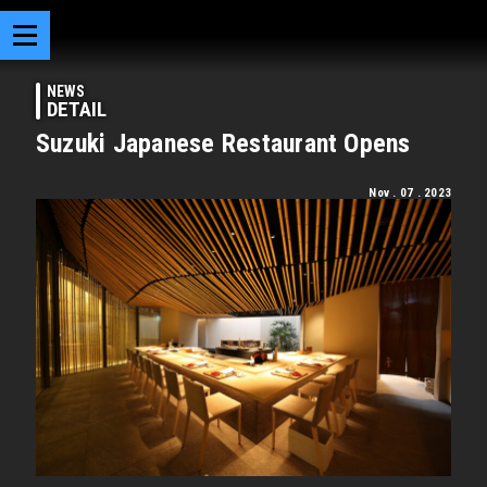
NEWS
DETAIL
Suzuki Japanese Restaurant Opens
Nov . 07 . 2023