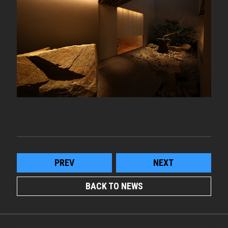
PREV
NEXT
BACK TO NEWS