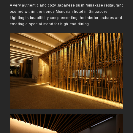
A very authentic and cozy Japanese sushi/omakase restaurant
opened within the trendy Mondrian hotel in Singapore.
Lighting is beautifully complementing the interior textures and
creating a special mood for high-end dining .