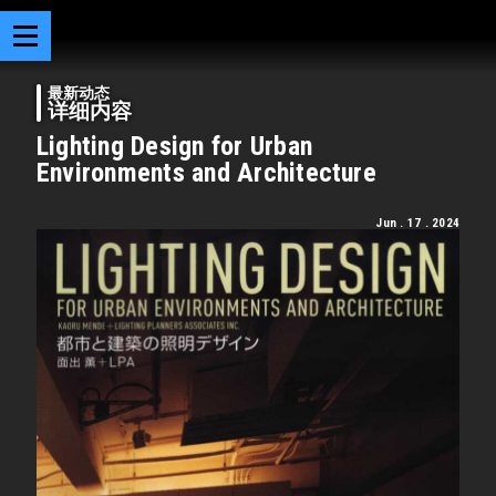
最新动态
详细内容
Lighting Design for Urban
Environments and Architecture
Jun . 17 . 2024