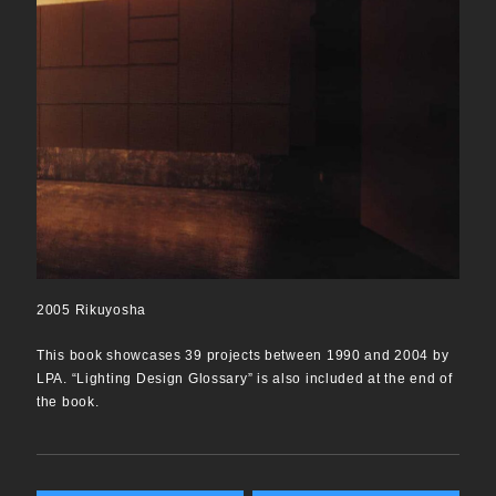
2005 Rikuyosha
This book showcases 39 projects between 1990 and 2004 by
LPA. “Lighting Design Glossary” is also included at the end of
the book.