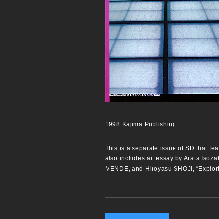
1998 Kajima Publishing
This is a separate issue of SD that fea
also includes an essay by Arata Isoza
MENDE, and Hiroyasu SHOJI, “Explori