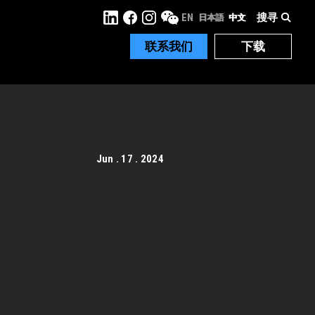
搜寻
EN
日本語
中文
联系我们
下载
Jun . 17 . 2024