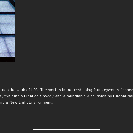
tures the work of LPA. The work is introduced using four keywords: “concept,
ki, “Shining a Light on Space,” and a roundtable discussion by Hiroshi N
ng a New Light Environment.