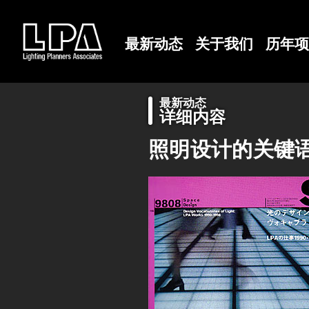
最新动态
关于我们
历年项
最新动态
详细内容
照明设计的关键语：LP