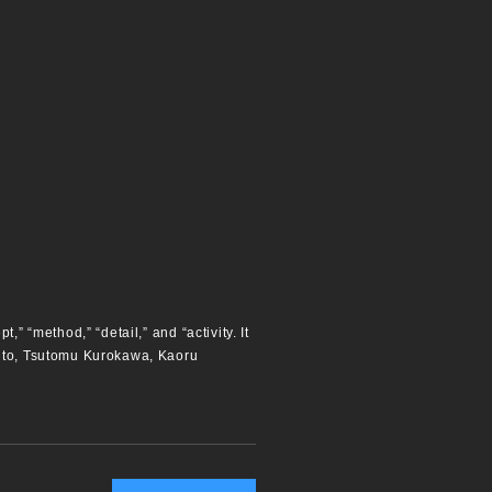
” “method,” “detail,” and “activity. It
aito, Tsutomu Kurokawa, Kaoru