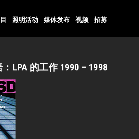
目
照明活动
媒体发布
视频
招募
A 的工作 1990 – 1998