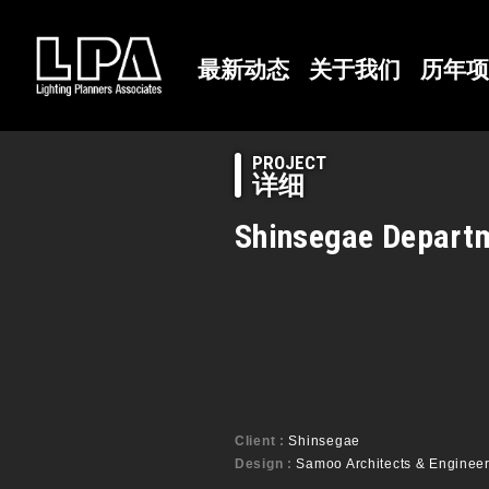
最新动态
关于我们
历年项
PROJECT
详细
Shinsegae Departm
Client :
Shinsegae
Design :
Samoo Architects & Engineers