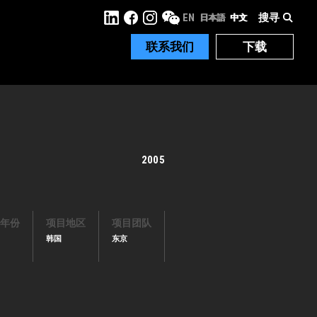
搜寻
EN
日本語
中文
联系我们
下载
2005
年份
项目地区
项目团队
韩国
东京