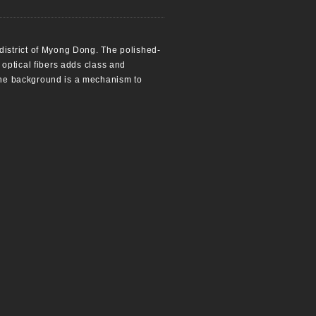
district of Myong Dong. The polished-
g optical fibers adds class and
 the background is a mechanism to