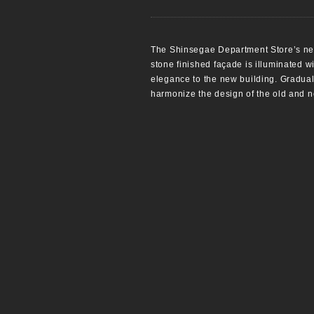
The Shinsegae Department Store’s new
stone finished façade is illuminated wi
elegance to the new building. Graduall
harmonize the design of the old and n