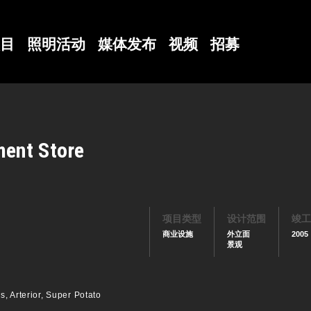
目
照明活动
媒体发布
视频
招募
ent Store
项目类型
设计范围
竣工
商业设施
外立面
2005
景观
, Arterior, Super Potato