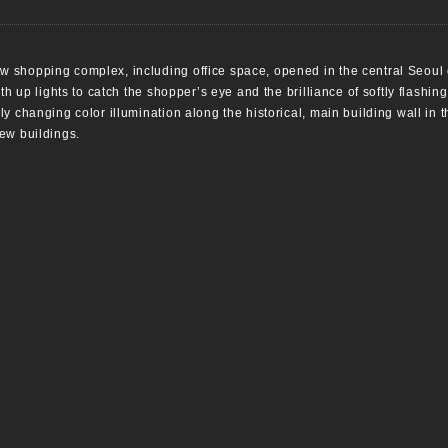
 shopping complex, including office space, opened in the central Seoul 
th up lights to catch the shopper’s eye and the brilliance of softly flashin
y changing color illumination along the historical, main building wall in
ew buildings.