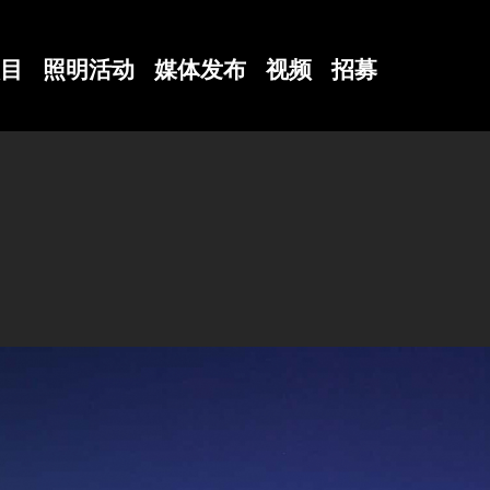
目
照明活动
媒体发布
视频
招募