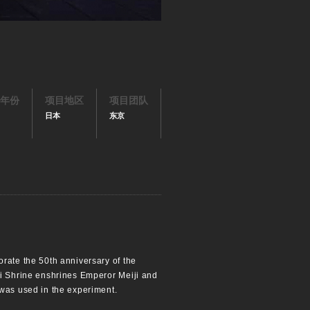
年份
项目地区
项目团队
日本
东京
orate the 50th anniversary of the
ji Shrine enshrines Emperor Meiji and
 was used in the experiment.