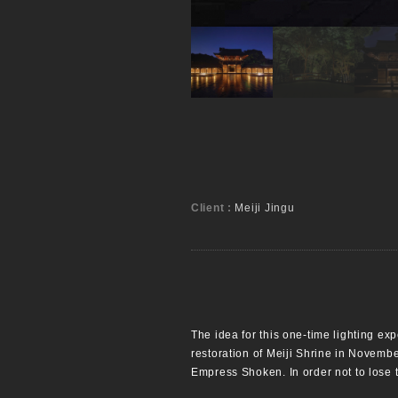
Client :
Meiji Jingu
The idea for this one-time lighting e
restoration of Meiji Shrine in Novemb
Empress Shoken. In order not to lose 