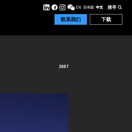
搜寻
EN
日本語
中文
联系我们
下载
2007