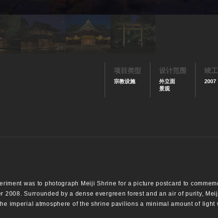
项目类型
设计范围
竣工
宗教设施
外立面
2007
景观
xperiment was to photograph Meiji Shrine for a picture postcard to commem
er 2008. Surrounded by a dense evergreen forest and an air of purity, Mei
the imperial atmosphere of the shrine pavilions a minimal amount of light