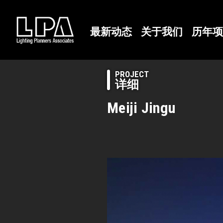
最新动态
关于我们
历年项
PROJECT
详细
Meiji Jingu