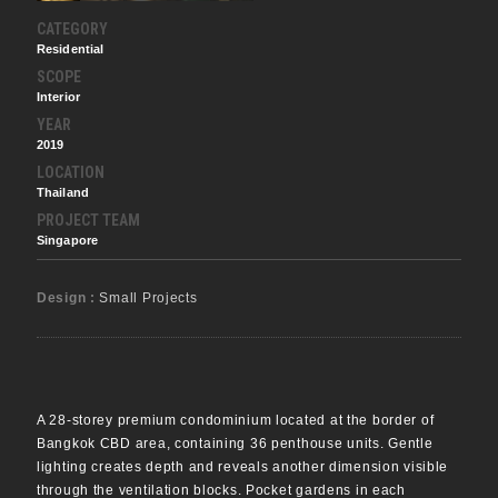
CATEGORY
Residential
SCOPE
Interior
YEAR
2019
LOCATION
Thailand
PROJECT TEAM
Singapore
Design :
Small Projects
A 28-storey premium condominium located at the border of
Bangkok CBD area, containing 36 penthouse units. Gentle
lighting creates depth and reveals another dimension visible
through the ventilation blocks. Pocket gardens in each