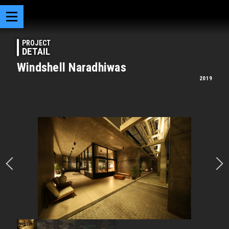
PROJECT
DETAIL
Windshell Naradhiwas
2019