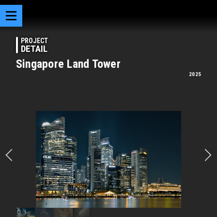
PROJECT
DETAIL
Singapore Land Tower
2025