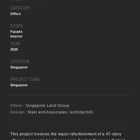
CATEGORY
Office
SCOPE
Facade
Interior
YEAR
2025
LOCATION
Singapore
PROJECT TEAM
Singapore
Client :
Singapore Land Group
Design :
Maki and Associates / architects61
This project involves the major refurbishment of a 47-story