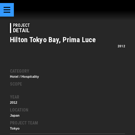
PROJECT
DETAIL
Hilton Tokyo Bay, Prima Luce
2012
CATEGORY
Hotel / Hospitality
SCOPE
YEAR
2012
LOCATION
Japan
PROJECT TEAM
Tokyo