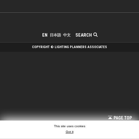
SEARCH
EN
日本語
中文
COPYRIGHT © LIGHTING PLANNERS ASSOCIATES
PAGE TOP
This site uses cookies
Got it