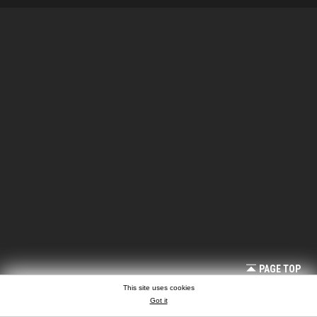
PAGE TOP
This site uses cookies
Got it