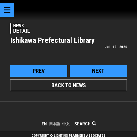
NEWS
DETAIL
Ishikawa Prefectural Library
Jul . 12 . 2024
PREV
NEXT
BACK TO NEWS
SEARCH
EN
日本語
中文
COPYRIGHT © LIGHTING PLANNERS ASSOCIATES