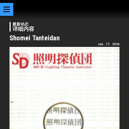
最新动态
详细内容
Shomei Tanteidan
Jun . 17 . 2024