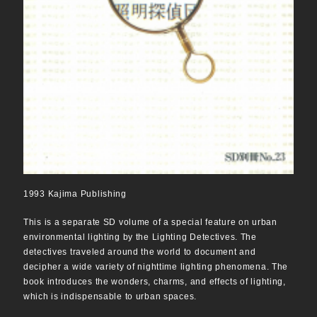
1993 Kajima Publishing
This is a separate SD volume of a special feature on urban
environmental lighting by the Lighting Detectives. The
detectives traveled around the world to document and
decipher a wide variety of nighttime lighting phenomena. The
book introduces the wonders, charms, and effects of lighting,
which is indispensable to urban spaces.