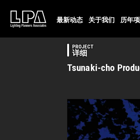
最新动态
关于我们
历年项
PROJECT
详细
Tsunaki-cho Produ