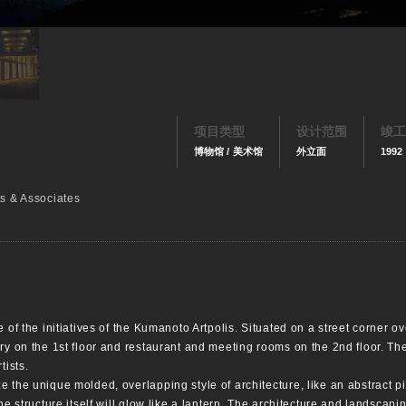
项目类型
设计范围
竣工
博物馆 / 美术馆
外立面
1992
ts & Associates
 of the initiatives of the Kumanoto Artpolis. Situated on a street corner o
ry on the 1st floor and restaurant and meeting rooms on the 2nd floor. Th
tists.
 the unique molded, overlapping style of architecture, like an abstract pil
he structure itself will glow like a lantern. The architecture and landscap