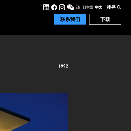
搜寻
EN
日本語
中文
联系我们
下载
1992