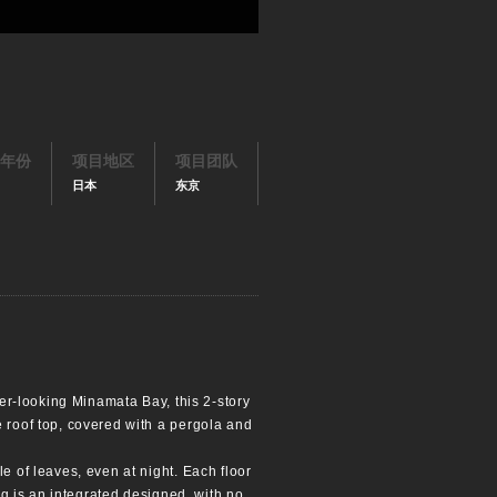
年份
项目地区
项目团队
日本
东京
ver-looking Minamata Bay, this 2-story
e roof top, covered with a pergola and
e of leaves, even at night. Each floor
ing is an integrated designed, with no