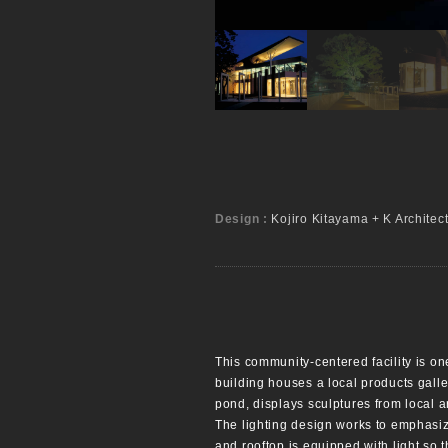
Design :
Kojiro Kitayama + K Architec
This community-centered facility is one
building houses a local products galle
pond, displays sculptures from local ar
The lighting design works to emphasize
and rooftop is equipped with light so t