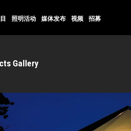
目
照明活动
媒体发布
视频
招募
cts Gallery