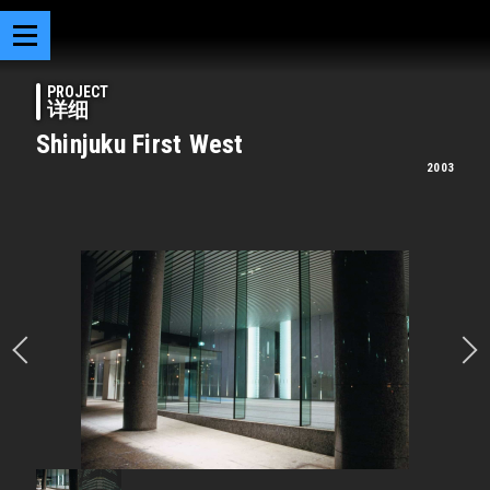
PROJECT
详细
Shinjuku First West
2003