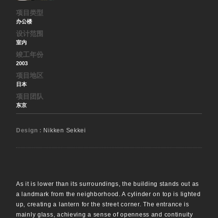
项目类型
办公楼
设计范围
室内
竣工年份
2003
项目地区
日本
项目团队
东京
Design :
Nikken Sekkei
As it is lower than its surroundings, the building stands out as
a landmark from the neighborhood. A cylinder on top is lighted
up, creating a lantern for the street corner. The entrance is
mainly glass, achieving a sense of openness and continuity