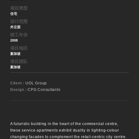
项目类型
住宅
设计范围
外立面
竣工年份
2008
项目地区
新加坡
项目团队
新加坡
Client :
UOL Group
Design :
CPG Consultants
A futuristic building in the heart of the commercial centre,
these service apartments exhibit duality in lighting-colour
changing facades to complement the retail-centric city centre.