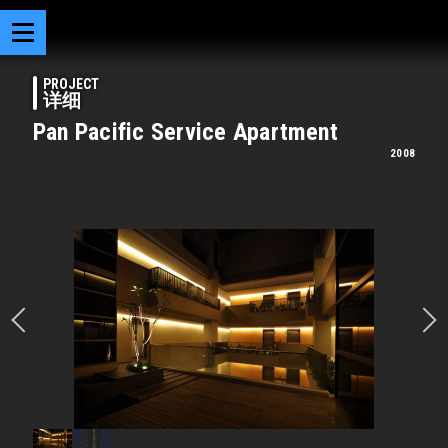
PROJECT
详细
Pan Pacific Service Apartment
2008