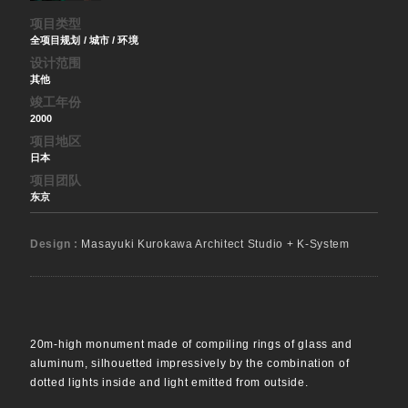
项目类型
全项目规划 / 城市 / 环境
设计范围
其他
竣工年份
2000
项目地区
日本
项目团队
东京
Design :
Masayuki Kurokawa Architect Studio + K-System
20m-high monument made of compiling rings of glass and
aluminum, silhouetted impressively by the combination of
dotted lights inside and light emitted from outside.