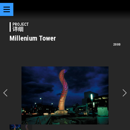
PROJECT
详细
Millenium Tower
2000