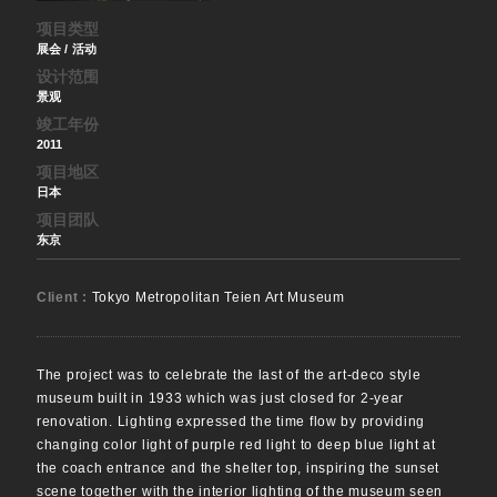
项目类型
展会 / 活动
设计范围
景观
竣工年份
2011
项目地区
日本
项目团队
东京
Client :
Tokyo Metropolitan Teien Art Museum
The project was to celebrate the last of the art-deco style
museum built in 1933 which was just closed for 2-year
renovation. Lighting expressed the time flow by providing
changing color light of purple red light to deep blue light at
the coach entrance and the shelter top, inspiring the sunset
scene together with the interior lighting of the museum seen