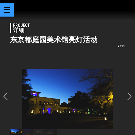
PROJECT
详细
东京都庭园美术馆亮灯活动
2011