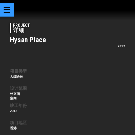
PROJECT
详细
Hysan Place
2012
项目类型
大综合体
设计范围
外立面
室内
竣工年份
2012
项目地区
香港