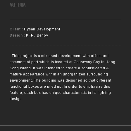
项目团队
Client :
Hysan Development
Design :
KFP / Benoy
This project is a mix used development with office and
commercial part which is located at Causeway Bay in Hong
Kong Island. It was intended to create a sophisticated &
mature appearance within an unorganized surrounding
environment. The building was designed so that different
functional boxes are piled up, In order to emphasize this
feature, each box has unique characteristic in its lighting
design.