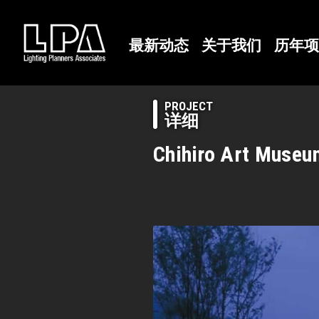
最新动态
关于我们
历年项
PROJECT
详细
Chihiro Art Muse