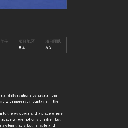
年份
项目地区
项目团队
日本
东京
 and illustrations by artists from
and with majestic mountains in the
n to the outdoors and a place where
d space where not only children but
g system that is both simple and