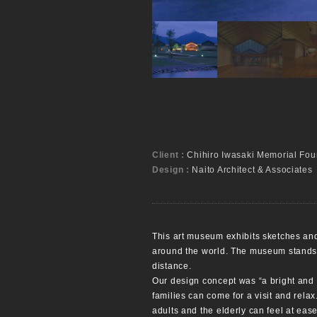
Client :
Chihiro Iwasaki Memorial Fou
Design :
Naito Architect & Associates
This art museum exhibits sketches and 
around the world. The museum stands i
distance.
Our design concept was “a bright and
families can come for a visit and rela
adults and the elderly can feel at eas