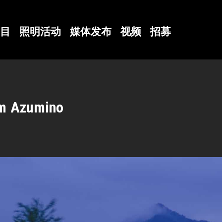
目
照明活动
媒体发布
视频
招募
um Azumino