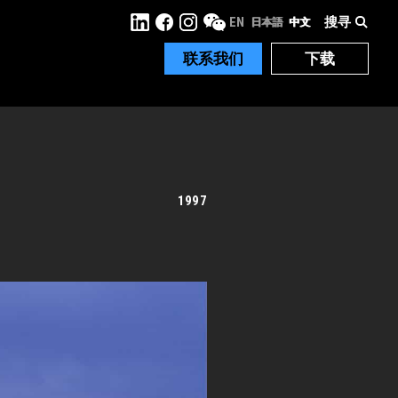
搜寻
EN
日本語
中文
联系我们
下载
1997