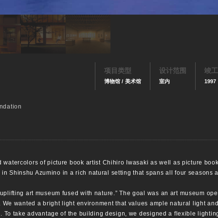
项目类型
设计范围
竣工
博物馆 / 美术馆
室内
1997
ndation
watercolors of picture book artist Chihiro Iwasaki as well as picture books
n Shinshu Azumino in a rich natural setting that spans all four seasons 
 uplifting art museum fused with nature.” The goal was an art museum ope
x. We wanted a bright light environment that values ample natural light an
e. To take advantage of the building design, we designed a flexible lightin