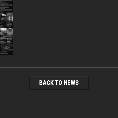
BACK TO NEWS