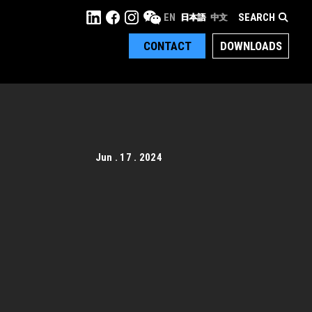
SEARCH
EN
日本語
中文
CONTACT
DOWNLOADS
Jun . 17 . 2024