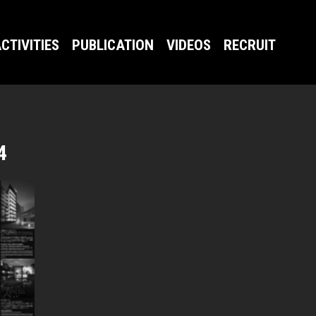
CTIVITIES
PUBLICATION
VIDEOS
RECRUIT
4