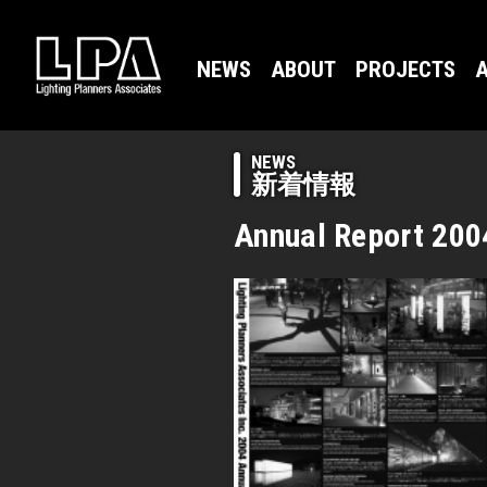
NEWS
ABOUT
PROJECTS
A
NEWS
新着情報
Annual Report 200