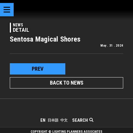
NEWS
DETAIL
Sentosa Magical Shores
May . 31 . 2024
PREV
BACK TO NEWS
SEARCH
EN
日本語
中文
COPYRIGHT © LIGHTING PLANNERS ASSOCIATES