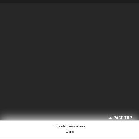
PAGE TOP
This site uses cookies
Got it