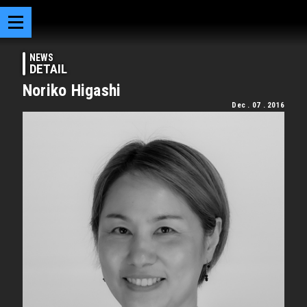
NEWS
DETAIL
Noriko Higashi
Dec . 07 . 2016