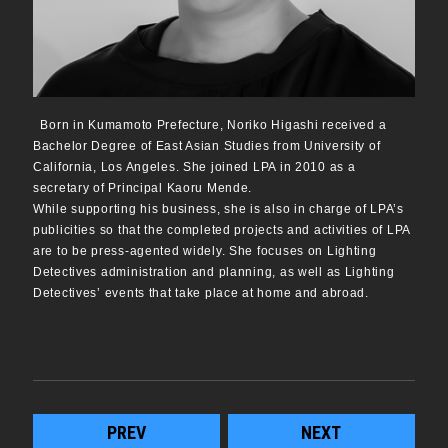
Born in Kumamoto Prefecture, Noriko Higashi received a
Bachelor Degree of East Asian Studies from University of
California, Los Angeles. She joined LPA in 2010 as a
secretary of Principal Kaoru Mende.
While supporting his business, she is also in charge of LPA’s
publicities so that the completed projects and activities of LPA
are to be press-agented widely. She focuses on Lighting
Detectives administration and planning, as well as Lighting
Detectives’ events that take place at home and abroad.
PREV
NEXT