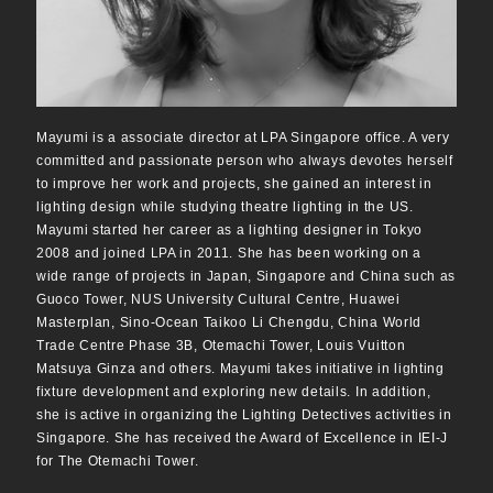
Mayumi is a associate director at LPA Singapore office. A very
committed and passionate person who always devotes herself
to improve her work and projects, she gained an interest in
lighting design while studying theatre lighting in the US.
Mayumi started her career as a lighting designer in Tokyo
2008 and joined LPA in 2011. She has been working on a
wide range of projects in Japan, Singapore and China such as
Guoco Tower, NUS University Cultural Centre, Huawei
Masterplan, Sino-Ocean Taikoo Li Chengdu, China World
Trade Centre Phase 3B, Otemachi Tower, Louis Vuitton
Matsuya Ginza and others. Mayumi takes initiative in lighting
fixture development and exploring new details. In addition,
she is active in organizing the Lighting Detectives activities in
Singapore. She has received the Award of Excellence in IEI-J
for The Otemachi Tower.