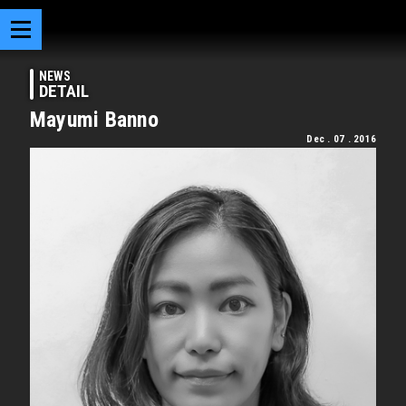
NEWS
DETAIL
Mayumi Banno
Dec . 07 . 2016