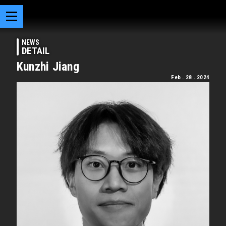
NEWS
DETAIL
Kunzhi Jiang
Feb . 28 . 2024