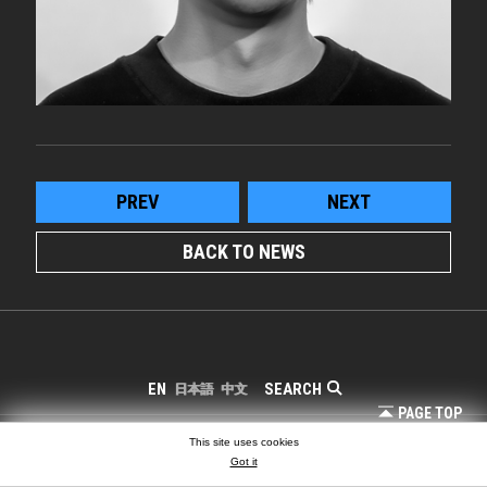
PREV
NEXT
BACK TO NEWS
SEARCH
EN
日本語
中文
PAGE TOP
COPYRIGHT © LIGHTING PLANNERS ASSOCIATES
This site uses cookies
Got it