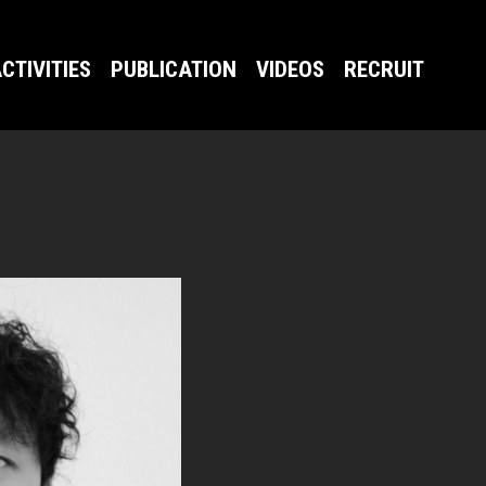
CTIVITIES
PUBLICATION
VIDEOS
RECRUIT