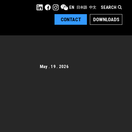
SEARCH
EN
日本語
中文
CONTACT
DOWNLOADS
May . 19 . 2026