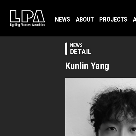
NEWS
ABOUT
PROJECTS
A
NEWS
DETAIL
Kunlin Yang