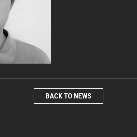
BACK TO NEWS