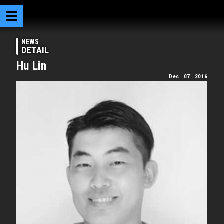
NEWS
DETAIL
Hu Lin
Dec . 07 . 2016