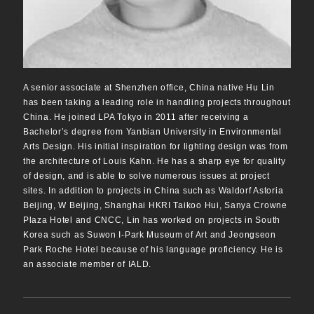
A senior associate at Shenzhen office, China native Hu Lin
has been taking a leading role in handling projects throughout
China. He joined LPA Tokyo in 2011 after receiving a
Bachelor’s degree from Yanbian University in Environmental
Arts Design. His initial inspiration for lighting design was from
the architecture of Louis Kahn. He has a sharp eye for quality
of design, and is able to solve numerous issues at project
sites. In addition to projects in China such as Waldorf Astoria
Beijing, W Beijing, Shanghai HKRI Taikoo Hui, Sanya Crowne
Plaza Hotel and CNCC, Lin has worked on projects in South
Korea such as Suwon I-Park Museum of Art and Jeongseon
Park Roche Hotel because of his language proficiency. He is
an associate member of IALD.