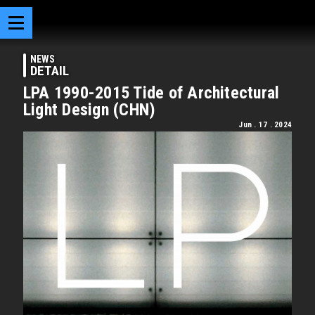
NEWS
DETAIL
LPA 1990-2015 Tide of Architectural
Light Design (CHN)
Jun . 17 . 2024