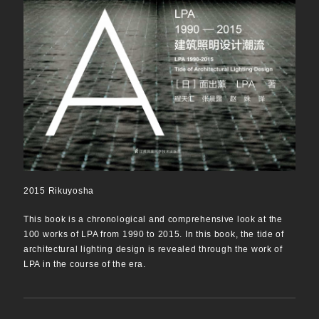
2015 Rikuyosha
This book is a chronological and comprehensive look at the
100 works of LPA from 1990 to 2015. In this book, the tide of
architectural lighting design is revealed through the work of
LPA in the course of the era.