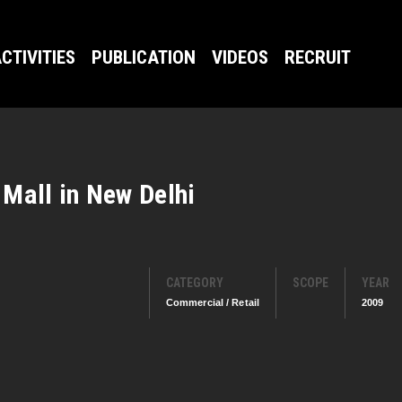
CTIVITIES
PUBLICATION
VIDEOS
RECRUIT
Mall in New Delhi
CATEGORY
SCOPE
YEAR
Commercial / Retail
2009