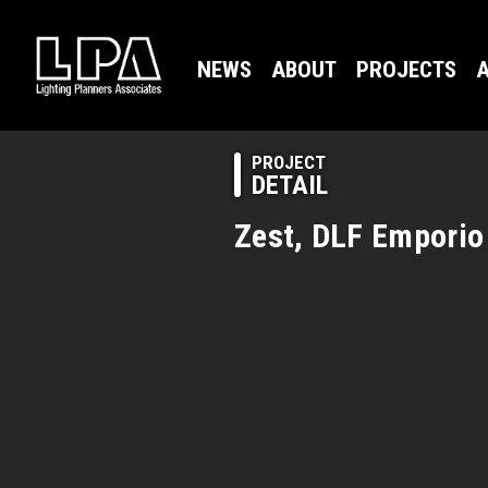
NEWS
ABOUT
PROJECTS
A
PROJECT
DETAIL
Zest, DLF Emporio 