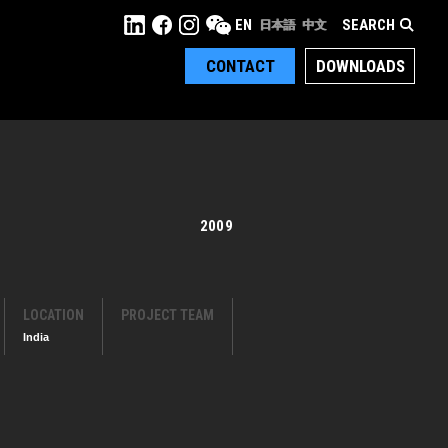
SEARCH
EN
日本語
中文
CONTACT
DOWNLOADS
2009
LOCATION
PROJECT TEAM
India