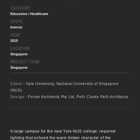
CATEGORY
Education / Healthcare
SCOPE
Interior
YEAR
2015
LOCATION
Singapore
PROJECT TEAM
Singapore
Client :
Yale University, National University of Singapore
(NUS)
Design :
Forum Architects Pte Ltd, Pelli Clarke Pelli Architects
A large campus for the new Yale-NUS college, required
lighting that echoed the warm timber character of the