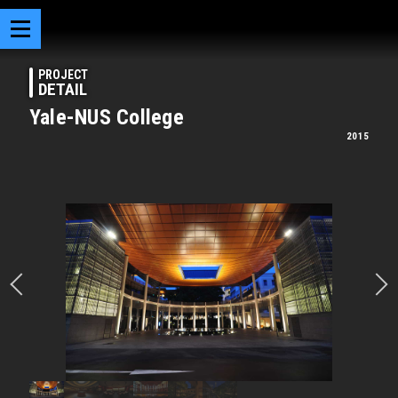
PROJECT
DETAIL
Yale-NUS College
2015