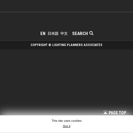
SEARCH
EN
日本語
中文
COPYRIGHT © LIGHTING PLANNERS ASSOCIATES
PAGE TOP
This site uses cookies
Got it