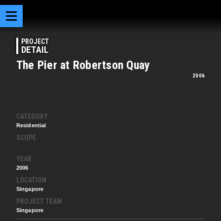
PROJECT
DETAIL
The Pier at Robertson Quay
2006
CATEGORY
Residential
SCOPE
YEAR
2006
LOCATION
Singapore
PROJECT TEAM
Singapore