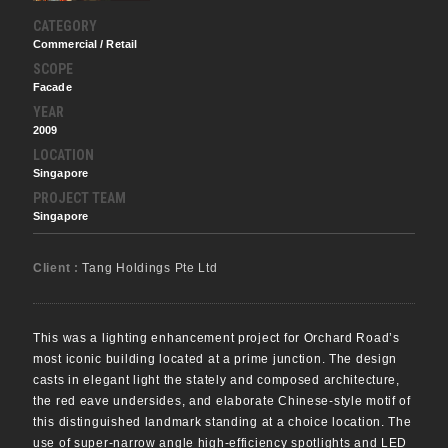
CATEGORY
Commercial / Retail
SCOPE
Facade
YEAR
2009
LOCATION
Singapore
PROJECT TEAM
Singapore
Client :
Tang Holdings Pte Ltd
This was a lighting enhancement project for Orchard Road’s
most iconic building located at a prime junction. The design
casts in elegant light the stately and composed architecture,
the red eave undersides, and elaborate Chinese-style motif of
this distinguished landmark standing at a choice location. The
use of super-narrow angle high-efficiency spotlights and LED