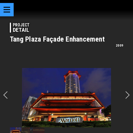
PROJECT
DETAIL
Tang Plaza Façade Enhancement
2009