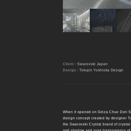
Client :
Swarovski Japan
Design :
Tokujin Yoshioka Design
When it opened on Ginza Chuo Dori Str
design concept created by designer To
the Swarovski Crystal brand of crystal 
and shadow and pure transparency of th