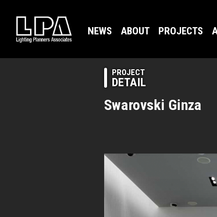
NEWS
ABOUT
PROJECTS
A
PROJECT
DETAIL
Swarovski Ginza