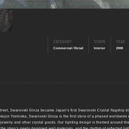
CATEGORY
SCOPE
YEAR
Commercial / Retail
Interior
2008
eet, Swarovski Ginza became Japan’s first Swarovski Crystal flagship sto
kujin Yoshioka, Swarovski Ginza is the first store of a phased worldwide
jewelry and other crystal goods. Our lighting design is themed around the s
e shop’s newly designed wall materials, and the rhythm of reflected light