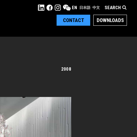
SEARCH
EN
日本語
中文
CONTACT
DOWNLOADS
2008