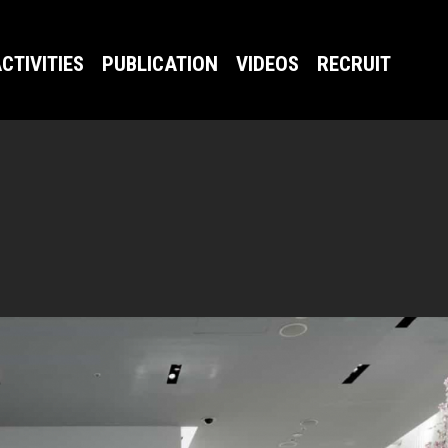
CTIVITIES
PUBLICATION
VIDEOS
RECRUIT