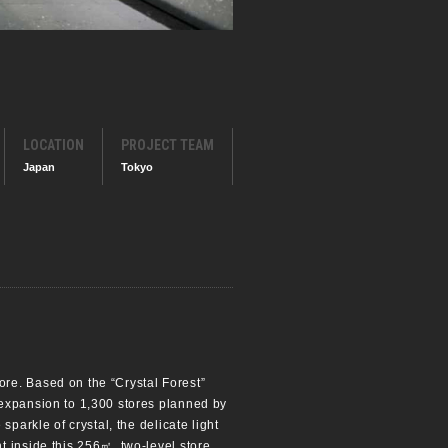
LOCATION
PROJECT TEAM
Japan
Tokyo
re. Based on the “Crystal Forest”
 expansion to 1,300 stores planned by
parkle of crystal, the delicate light
 inside this 256㎡, two-level store.