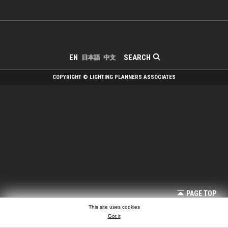
SEARCH
EN
日本語
中文
COPYRIGHT © LIGHTING PLANNERS ASSOCIATES
PAGE TOP
This site uses cookies
Got it