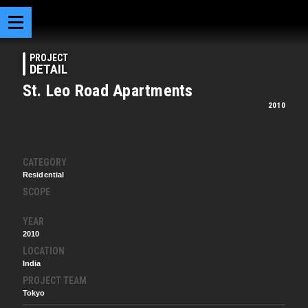
PROJECT
DETAIL
St. Leo Road Apartments
2010
CATEGORY
Residential
SCOPE
YEAR
2010
LOCATION
India
PROJECT TEAM
Tokyo