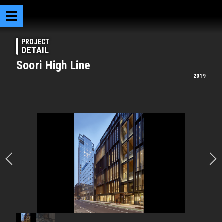
PROJECT
DETAIL
Soori High Line
2019