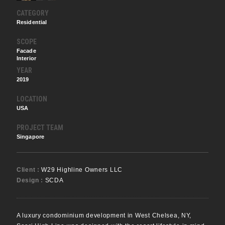
CATEGORY
Residential
SCOPE
Facade
Interior
YEAR
2019
LOCATION
USA
PROJECT TEAM
Singapore
Client :
W29 Highline Owners LLC
Design :
SCDA
A luxury condominium development in West Chelsea, NY,