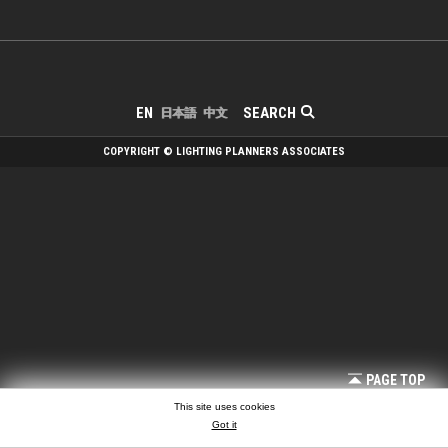
SEARCH
EN
日本語
中文
COPYRIGHT © LIGHTING PLANNERS ASSOCIATES
PAGE TOP
This site uses cookies
Got it