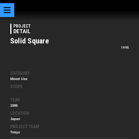
PROJECT
DETAIL
Solid Square
1995
CATEGORY
Mixed Use
SCOPE
YEAR
1995
LOCATION
Japan
PROJECT TEAM
Tokyo