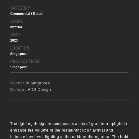
CATEGORY
Commercial / Retail
SCOPE
Interior
YEAR
2023
LOCATION
Singapore
PROJECT TEAM
Singapore
Client :
W Singapore
Design :
EDG Design
The lighting design encompasses a mix of grandeur uplight to
enhance the volume of the restaurant upon arrival and
intimate low-level lighting at the outdoor dining area. The bold