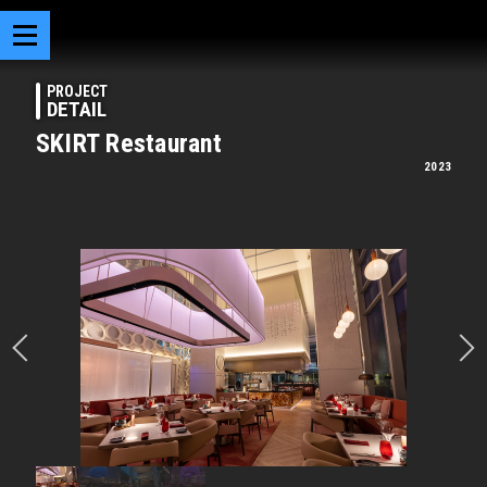
PROJECT
DETAIL
SKIRT Restaurant
2023