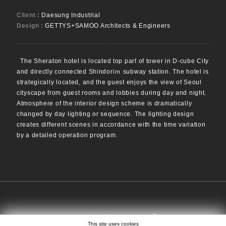
Client :
Daesung Industrial
Design :
GETTYS+SAMOO Architects & Engineers
The Sheraton hotel is located top part of tower in D-cube City
and directly connected Shindoriｍ subway station. The hotel is
strategically located, and the guest enjoys the view of Seoul
cityscape from guest rooms and lobbies during day and night.
Atmosphere of the interior design scheme is dramatically
changed by day lighting or sequence. The lighting design
creates different scenes in accordance with the time variation
by a detailed operation program.
SEARCH
EN
日本語
中文
This site uses cookies