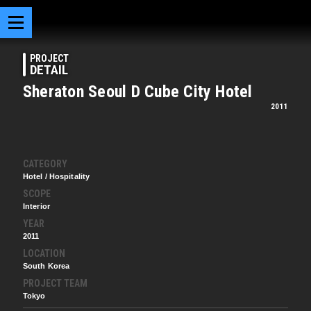
PROJECT
DETAIL
Sheraton Seoul D Cube City Hotel
2011
CATEGORY
Hotel / Hospitality
SCOPE
Interior
YEAR
2011
LOCATION
South Korea
PROJECT TEAM
Tokyo