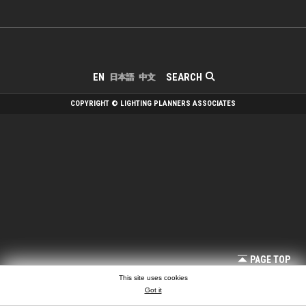
SEARCH
EN
日本語
中文
COPYRIGHT © LIGHTING PLANNERS ASSOCIATES
PAGE TOP
This site uses cookies
Got it