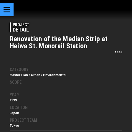
PROJECT
DETAIL
Renovation of the Median Strip at
Heiwa St. Monorail Station
1999
CATEGORY
Master Plan / Urban / Environmental
SCOPE
YEAR
1999
LOCATION
Japan
PROJECT TEAM
Tokyo