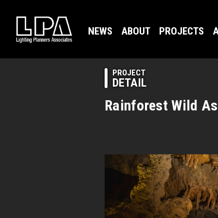
NEWS
ABOUT
PROJECTS
A
PROJECT
DETAIL
Rainforest Wild As