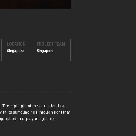
LOCATION
PROJECT TEAM
Singapore
Singapore
The highlight of the attraction is a
th its surroundings through light that
graphed interplay of light and