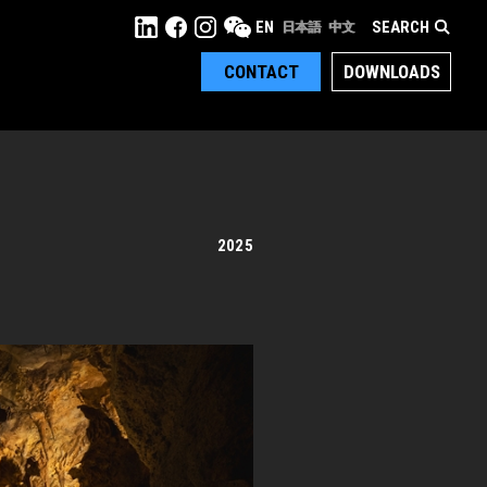
SEARCH
EN
日本語
中文
CONTACT
DOWNLOADS
2025