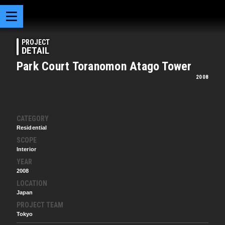
PROJECT
DETAIL
Park Court Toranomon Atago Tower
2008
CATEGORY
Residential
SCOPE
Interior
YEAR
2008
LOCATION
Japan
PROJECT TEAM
Tokyo