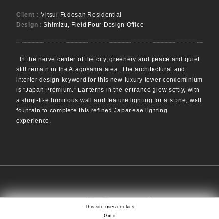
Client :
Mitsui Fudosan Residential
Design :
Shimizu, Field Four Design Office
In the nerve center of the city, greenery and peace and quiet
still remain in the Atagoyama area. The architectural and
interior design keyword for this new luxury tower condominium
is “Japan Premium.” Lanterns in the entrance glow softly, with
a shoji-like luminous wall and feature lighting for a stone, wall
fountain to complete this refined Japanese lighting
experience.
SEARCH
EN
日本語
中文
This site uses cookies
Got it