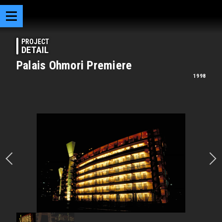
PROJECT
DETAIL
Palais Ohmori Premiere
1998