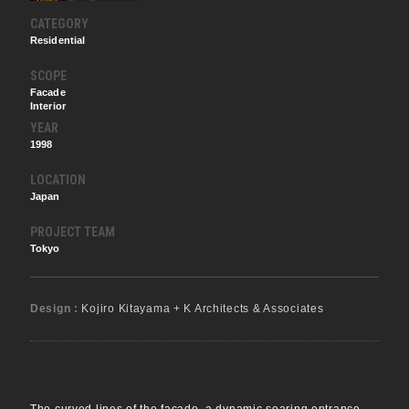
CATEGORY
Residential
SCOPE
Facade
Interior
YEAR
1998
LOCATION
Japan
PROJECT TEAM
Tokyo
Design :
Kojiro Kitayama + K Architects & Associates