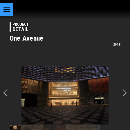
PROJECT
DETAIL
One Avenue
2019