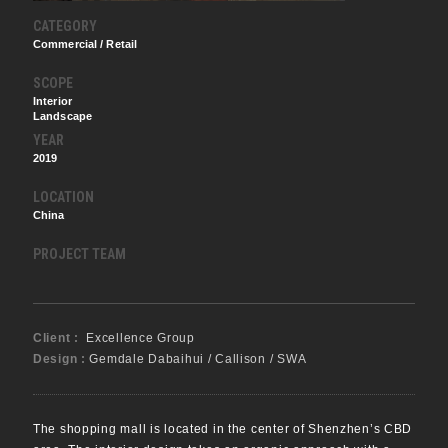
CATEGORY
Commercial / Retail
SCOPE
Interior
Landscape
YEAR
2019
LOCATION
China
PROJECT TEAM
Client :
Excellence Group
Design :
Gemdale Dabaihui / Callison / SWA
The shopping mall is located in the center of Shenzhen’s CBD