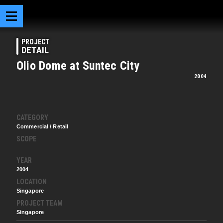
PROJECT
DETAIL
Olio Dome at Suntec City
2004
CATEGORY
Commercial / Retail
SCOPE
YEAR
2004
LOCATION
Singapore
PROJECT TEAM
Singapore