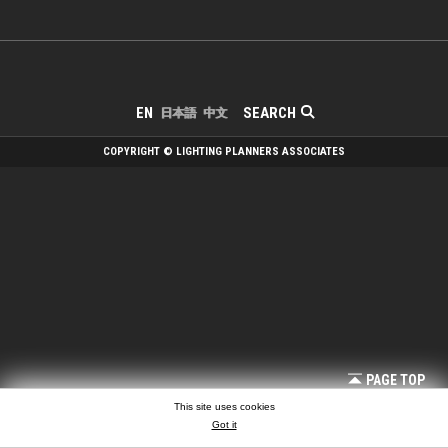
SEARCH
EN
日本語
中文
COPYRIGHT © LIGHTING PLANNERS ASSOCIATES
PAGE TOP
This site uses cookies
Got it