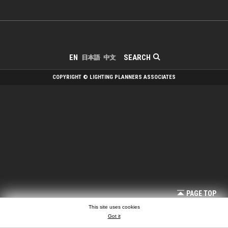
SEARCH
EN
日本語
中文
COPYRIGHT © LIGHTING PLANNERS ASSOCIATES
PAGE TOP
This site uses cookies
Got it