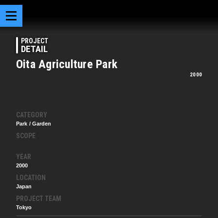
PROJECT
DETAIL
Oita Agriculture Park
2000
CATEGORY
Park / Garden
SCOPE
YEAR
2000
LOCATION
Japan
PROJECT TEAM
Tokyo