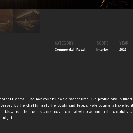
CATEGORY
SCOPE
YEAR
Commercial / Retail
Interior
2021
art of Central. The bar counter has a racecourse-like profile and is filled
. Served by the chef himself, the Sushi and Teppanyaki counters have lighti
te tableware. The guests can enjoy the meal while admiring the carefully c
idnight.