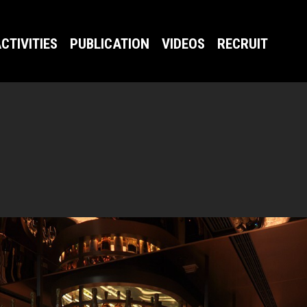
CTIVITIES
PUBLICATION
VIDEOS
RECRUIT