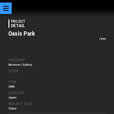
PROJECT
DETAIL
Oasis Park
1999
CATEGORY
Museum / Gallery
SCOPE
YEAR
1999
LOCATION
Japan
PROJECT TEAM
Tokyo