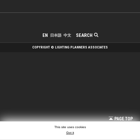
SEARCH
EN
日本語
中文
COPYRIGHT © LIGHTING PLANNERS ASSOCIATES
PAGE TOP
This site uses cookies
Got it