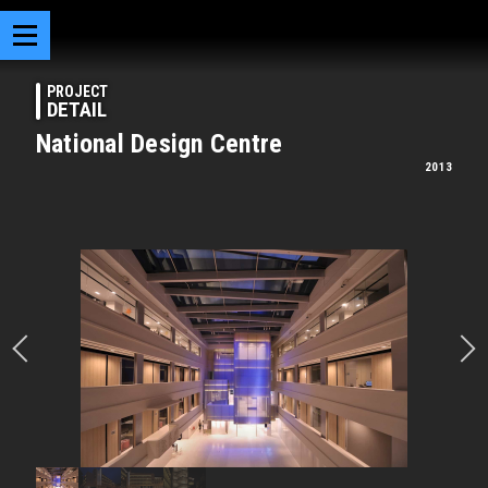
PROJECT
DETAIL
National Design Centre
2013