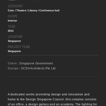
CATEGORY
Civic / Theatre / Library / Conference hall
SCOPE
Interior
YEAR
2013
LOCATION
Singapore
PROJECT TEAM
Singapore
Client :
Singapore Government
Design :
SCDA Architects Pte Ltd
A dedicated centre promoting design and innovation and
home to the Design Singapore Council, this complex consists
of an office, a design gallary and an academy. The lighting for